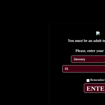
S'enregistrer
Se connecter
Wishlist
My Account
My cart
Contact
You must be an adult to 
Testimonials
Please, enter your 
Remember
Home
Cuban Cigars
Limited editions
Exclusive Casa