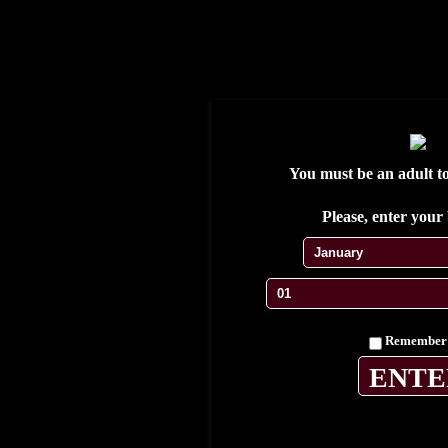
S'enregistrer
Se connecter
Wishlist
My Account
My cart
Contact
Testimonials
You must be an adult to 
Please, enter your 
Home
Cuban Cigars
Remember
Limited editions
Exclusive Casa
Collections
Humidores & accessories
Gallery