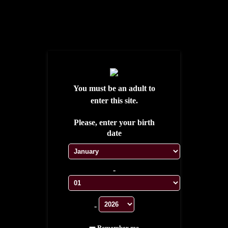
S'ENREGISTRER
SE CONNECTER
WISHLIST
MY ACCOUNT
MY CART
CONTACT
TESTIMONIALS
You must be an adult to
enter this site.
Please, enter your birth
date
-
HOME
CUBAN CIGARS
-
LIMITED EDITIONS
EXCLUSIVE CASA
Remember me